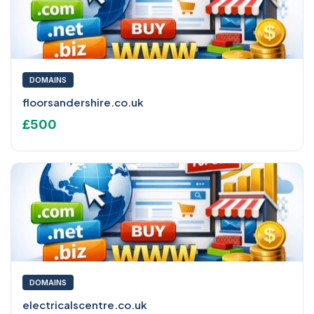
DOMAINS
floorsandershire.co.uk
£500
DOMAINS
electricalscentre.co.uk