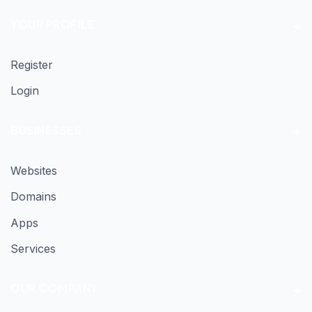
YOUR PROFILE
Register
Login
BUSINESSES
Websites
Domains
Apps
Services
OUR COMPANY