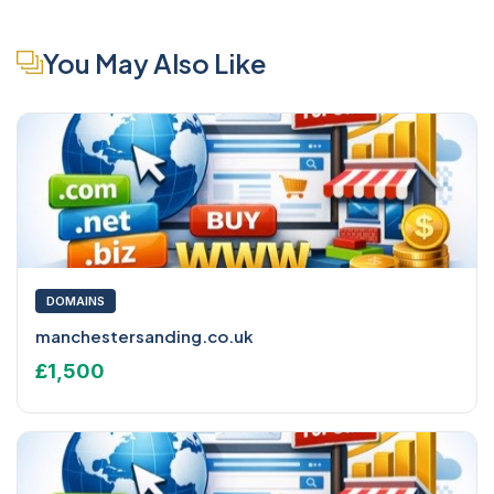
You May Also Like
DOMAINS
manchestersanding.co.uk
£1,500