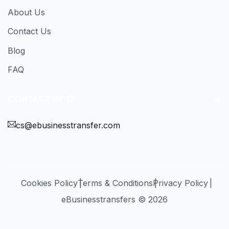
About Us
Contact Us
Blog
FAQ
CONTACT INFO
cs@ebusinesstransfer.com
Cookies Policy
Terms & Conditions
Privacy Policy
eBusinesstransfers © 2026