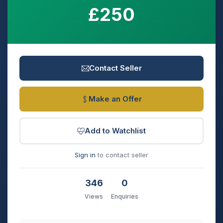
£250
Contact Seller
Make an Offer
Add to Watchlist
Sign in
to contact seller
346
0
Views
Enquiries