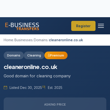
Register
Home
/
Businesses
/
Domains
/
cleaneronline.co.uk
Domains
Cleaning
Premium
cleaneronline.co.uk
Good domain for cleaning company
Listed Dec 30, 2025
Est. 2025
ASKING PRICE