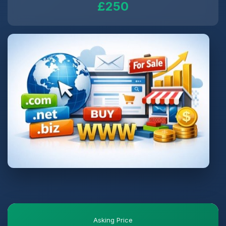
£250
Asking Price