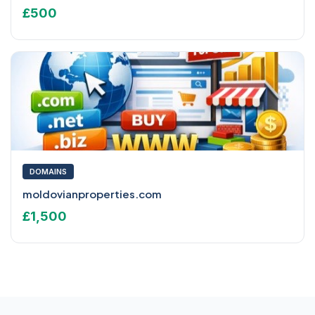
£500
DOMAINS
moldovianproperties.com
£1,500