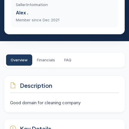
Seller Information
Alex .
Member since Dec 2021
Overview
Financials
FAQ
Description
Good domain for cleaning company
Key Details