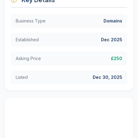
Business Type
Domains
Established
Dec 2025
Asking Price
£250
Listed
Dec 30, 2025