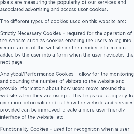
pixels are measuring the popularity of our services and
associated advertising and access user cookies.
The different types of cookies used on this website are:
Strictly Necessary Cookies – required for the operation of
the website such as cookies enabling the users to log into
secure areas of the website and remember information
added by the user into a form when the user navigates the
next page.
Analytical/Performance Cookies – allow for the monitoring
and counting the number of visitors to the website and
provide information about how users move around the
website when they are using it. This helps our company to
gain more information about how the website and services
provided can be improved, create a more user-friendly
interface of the website, etc.
Functionality Cookies – used for recognition when a user