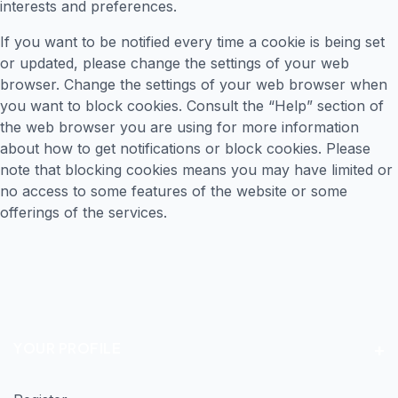
interests and preferences.
If you want to be notified every time a cookie is being set
or updated, please change the settings of your web
browser. Change the settings of your web browser when
you want to block cookies. Consult the “Help” section of
the web browser you are using for more information
about how to get notifications or block cookies. Please
note that blocking cookies means you may have limited or
no access to some features of the website or some
offerings of the services.
YOUR PROFILE