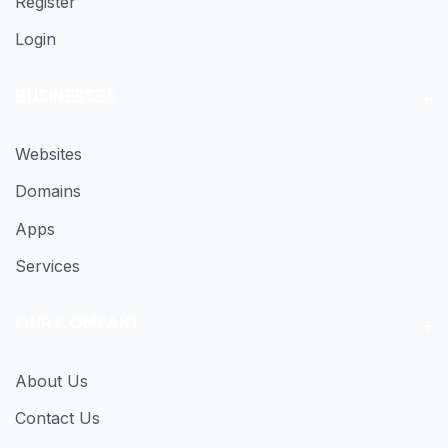
Register
Login
BUSINESSES
Websites
Domains
Apps
Services
OUR COMPANY
About Us
Contact Us