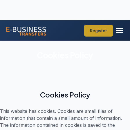
Register
Cookies Policy
Cookies Policy
This website has cookies. Cookies are small files of
information that contain a small amount of information.
The information contained in cookies is saved to the