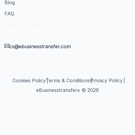
Blog
FAQ
CONTACT INFO
cs@ebusinesstransfer.com
Cookies Policy
Terms & Conditions
Privacy Policy
eBusinesstransfers © 2026