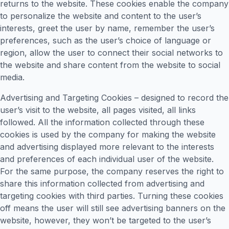
returns to the website. These cookies enable the company
to personalize the website and content to the user’s
interests, greet the user by name, remember the user’s
preferences, such as the user’s choice of language or
region, allow the user to connect their social networks to
the website and share content from the website to social
media.
Advertising and Targeting Cookies – designed to record the
user’s visit to the website, all pages visited, all links
followed. All the information collected through these
cookies is used by the company for making the website
and advertising displayed more relevant to the interests
and preferences of each individual user of the website.
For the same purpose, the company reserves the right to
share this information collected from advertising and
targeting cookies with third parties. Turning these cookies
off means the user will still see advertising banners on the
website, however, they won’t be targeted to the user’s