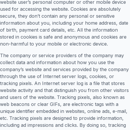
website user’s personal computer or other mobile device
used for accessing the website. Cookies are absolutely
secure, they don’t contain any personal or sensitive
information about you, including your home address, date
of birth, payment card details, etc. All the information
stored in cookies is safe and anonymous and cookies are
non-harmful to your mobile or electronic device.
The company or service providers of the company may
collect data and information about how you use the
company’s website and services provided by the company
through the use of Internet server logs, cookies, or
tracking pixels. An Internet server log is a file that stores
website activity and that distinguish you from other visitors
and users of the website. Tracking pixels, also known as
web beacons or clear GIFs, are electronic tags with a
unique identifier embedded in websites, online ads, e-mail,
etc. Tracking pixels are designed to provide information,
including ad impressions and clicks. By doing so, tracking