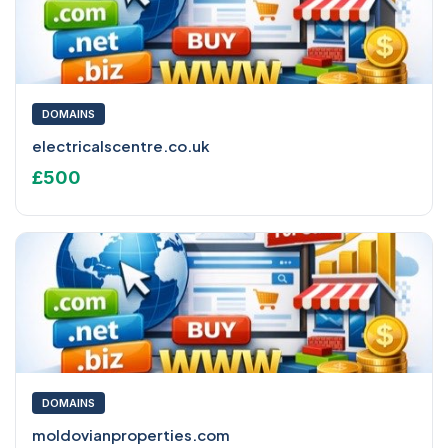
DOMAINS
electricalscentre.co.uk
£500
DOMAINS
moldovianproperties.com