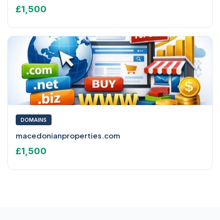
£1,500
DOMAINS
macedonianproperties.com
£1,500