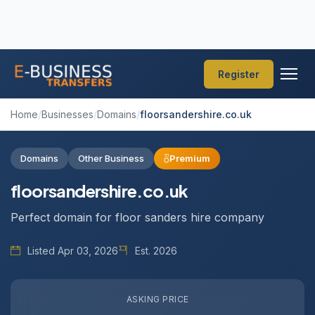
Register
Home
/
Businesses
/
Domains
/
floorsandershire.co.uk
Domains
Other Business
Premium
floorsandershire.co.uk
Perfect domain for floor sanders hire company
Listed Apr 03, 2026
Est. 2026
ASKING PRICE