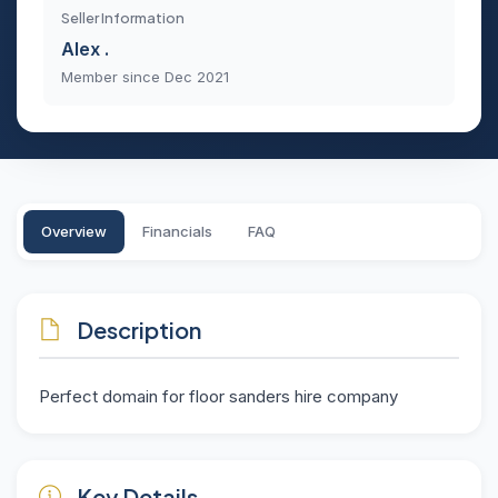
Seller Information
Alex .
Member since Dec 2021
Overview
Financials
FAQ
Description
Perfect domain for floor sanders hire company
Key Details