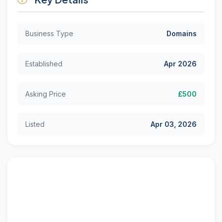
Business Type
Domains
Established
Apr 2026
Asking Price
£500
Listed
Apr 03, 2026