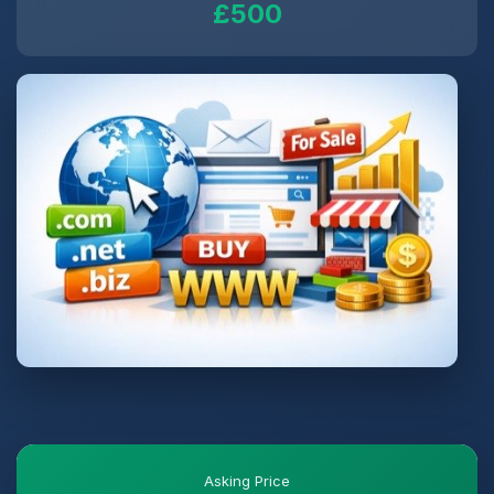
£500
Asking Price