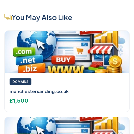
You May Also Like
DOMAINS
manchestersanding.co.uk
£1,500