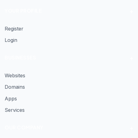
YOUR PROFILE
Register
Login
BUSINESSES
Websites
Domains
Apps
Services
OUR COMPANY