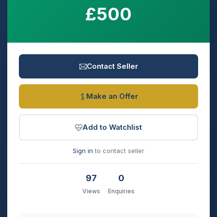
£500
Contact Seller
Make an Offer
Add to Watchlist
Sign in
to contact seller
97
0
Views
Enquiries