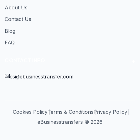
About Us
Contact Us
Blog
FAQ
CONTACT INFO
cs@ebusinesstransfer.com
Cookies Policy
Terms & Conditions
Privacy Policy
eBusinesstransfers © 2026