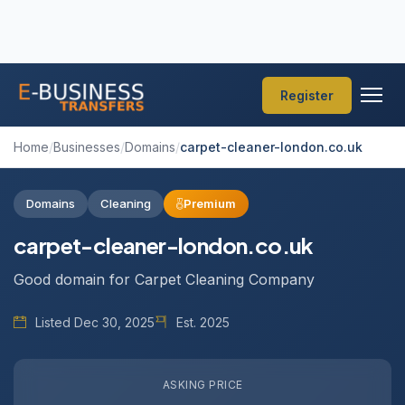
Register
Home
/
Businesses
/
Domains
/
carpet-cleaner-london.co.uk
Domains
Cleaning
Premium
carpet-cleaner-london.co.uk
Good domain for Carpet Cleaning Company
Listed Dec 30, 2025
Est. 2025
ASKING PRICE