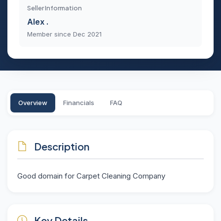
Seller Information
Alex .
Member since Dec 2021
Overview
Financials
FAQ
Description
Good domain for Carpet Cleaning Company
Key Details