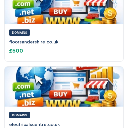
DOMAINS
floorsandershire.co.uk
£500
DOMAINS
electricalscentre.co.uk