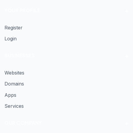
YOUR PROFILE
Register
Login
BUSINESSES
Websites
Domains
Apps
Services
OUR COMPANY