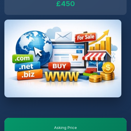
£450
Asking Price