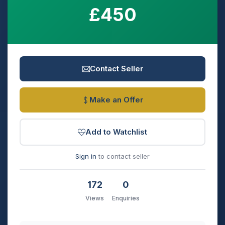
£450
Contact Seller
Make an Offer
Add to Watchlist
Sign in
to contact seller
172
0
Views
Enquiries