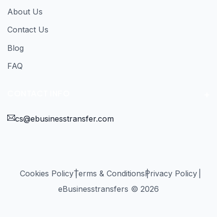
About Us
Contact Us
Blog
FAQ
CONTACT INFO
cs@ebusinesstransfer.com
Cookies Policy
Terms & Conditions
Privacy Policy
eBusinesstransfers © 2026