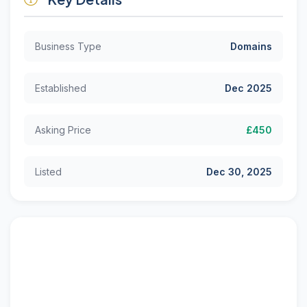
Business Type
Domains
Established
Dec 2025
Asking Price
£450
Listed
Dec 30, 2025