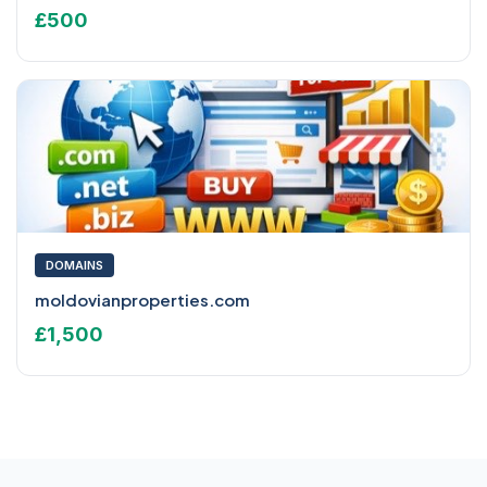
£500
DOMAINS
moldovianproperties.com
£1,500