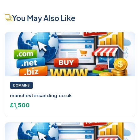
You May Also Like
DOMAINS
manchestersanding.co.uk
£1,500